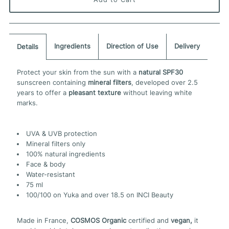
Ingredients
Direction of Use
Delivery
Details
Protect your skin from the sun with a
natural SPF30
sunscreen containing
mineral filters
, developed over 2.5
years to offer a
pleasant texture
without leaving white
marks.
UVA & UVB protection
Mineral filters only
100% natural ingredients
Face & body
Water-resistant
75 ml
100/100 on Yuka and over 18.5 on INCI Beauty
Made in France,
COSMOS Organic
certified and
vegan,
it