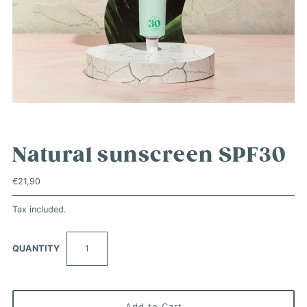
Natural sunscreen SPF30
€21,90
Tax included.
QUANTITY