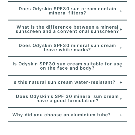
Does Odyskin SPF30 sun cream contain
mineral filters?
What is the difference between a mineral
sunscreen and a conventional sunscreen?
Does Odyskin SPF30 mineral sun cream
leave white marks?
Is Odyskin SPF30 sun cream suitable for use
on the face and body?
Is this natural sun cream water-resistant?
Does Odyskin's SPF 30 mineral sun cream
have a good formulation?
Why did you choose an aluminium tube?