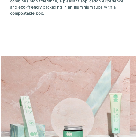
combines high tolerance, a pleasant application experience
and
eco-friendly
packaging in an
aluminium
tube with a
compostable box.