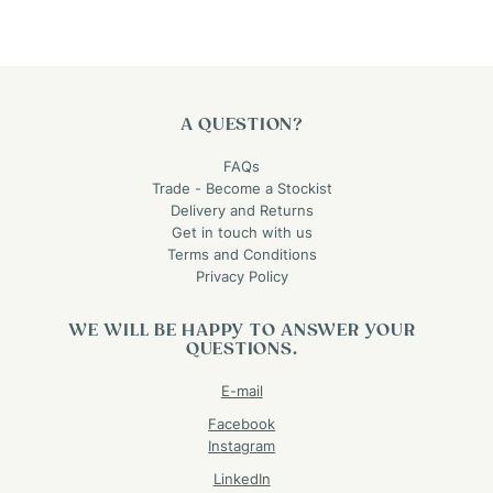
A QUESTION?
FAQs
Trade - Become a Stockist
Delivery and Returns
Get in touch with us
Terms and Conditions
Privacy Policy
WE WILL BE HAPPY TO ANSWER YOUR
QUESTIONS.
E-mail
Facebook
Instagram
LinkedIn