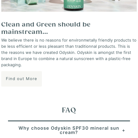
Clean and Green should be
mainstream...
We believe there is no reasons for environmetally friendly products to
be less efficient or less pleasant than traditionnal products. This is
the reasons we have created Odyskin. Odyskin is amongst the first
brand in Europe to combine a natural sunscreen with a plastic-free
packaging.
Find out More
FAQ
Why choose Odyskin SPF30 mineral sun
cream?